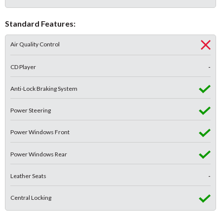
Standard Features:
Air Quality Control
CD Player
-
Anti-Lock Braking System
Power Steering
Power Windows Front
Power Windows Rear
Leather Seats
-
Central Locking