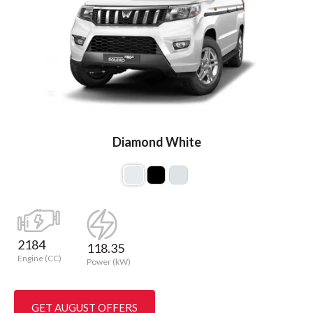
Diamond White
2184
118.35
Engine (CC)
Power (kW)
GET AUGUST OFFERS