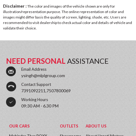
Disclaimer :
The color and images of the vehicle shown are only for
illustration/representation purpose. The online representation of color and
images might differ basis the quality of screen, lighting, shade, etc. Users are
recommended to visit dealership to check actual color and details of vehicle and
validate their choice.
NEED PERSONAL
ASSISTANCE
Email Address
ysingh@mlplgroup.com
Contact Support
7391092211,7507800069
Working Hours
09:30 AM - 6.30 PM
OUR CARS
OUTLETS
ABOUT US
Mahindra Thar ROXX
Showrooms
About Unnati Motors.