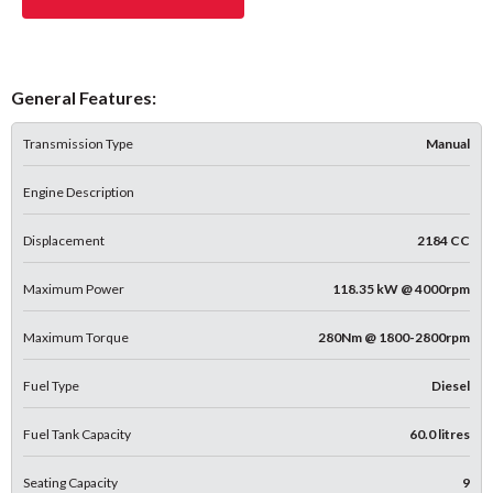
General Features:
Transmission Type
Manual
Engine Description
Displacement
2184 CC
Maximum Power
118.35 kW @ 4000rpm
Maximum Torque
280Nm @ 1800-2800rpm
Fuel Type
Diesel
Fuel Tank Capacity
60.0 litres
Seating Capacity
9