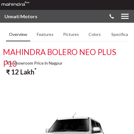
Unnati Motors
Overview
Features
Pictures
Colors
Specificatio
MAHINDRA BOLERO NEO PLUS
P10
*
Ex-showroom Price in Nagpur
*
₹
12
Lakh