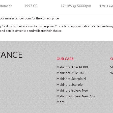
utomatic
1997 CC
174 kW @ 5000rpm
₹
20
Lak
t our nearest showroom for the current price
for illustration/representation purpose. The online representation of color and images
nd details of vehicle and validate their choice.
TANCE
OUR CARS
O
Mahindra Thar ROXX
S
Mahindra XUV 3XO
W
Mahindra Scorpio N
Mahindra Scorpio
Mahindra Bolero Neo
Mahindra Bolero Neo Plus
More...