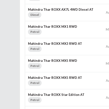
Mahindra Thar ROXX AX7L 4WD Diesel AT
A
Diesel
Mahindra Thar ROXX MX1 RWD
M
Petrol
Mahindra Thar ROXX MX3 RWD AT
A
Petrol
Mahindra Thar ROXX MX5 RWD
M
Petrol
Mahindra Thar ROXX MX5 RWD AT
A
Petrol
Mahindra Thar ROXX Star Edition AT
A
Petrol