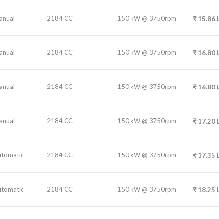
anual
2184 CC
150 kW @ 3750rpm
₹
15.86
anual
2184 CC
150 kW @ 3750rpm
₹
16.80
anual
2184 CC
150 kW @ 3750rpm
₹
16.80
anual
2184 CC
150 kW @ 3750rpm
₹
17.20
utomatic
2184 CC
150 kW @ 3750rpm
₹
17.35
utomatic
2184 CC
150 kW @ 3750rpm
₹
18.25