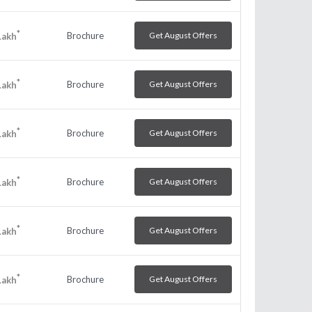
*
Brochure
Get August Offers
Lakh
*
Brochure
Get August Offers
Lakh
*
Brochure
Get August Offers
Lakh
*
Brochure
Get August Offers
Lakh
*
Brochure
Get August Offers
Lakh
*
Brochure
Get August Offers
Lakh