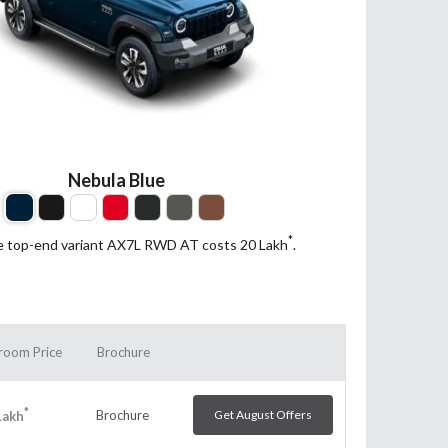
Nebula Blue
*
e top-end variant AX7L RWD AT costs 20
Lakh
.
room Price
Brochure
*
Brochure
Get August Offers
Lakh