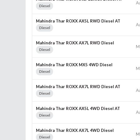
A
Diesel
Mahindra Thar ROXX AX5L RWD Diesel AT
A
Diesel
Mahindra Thar ROXX AX7L RWD Diesel
M
Diesel
Mahindra Thar ROXX MX5 4WD Diesel
M
Diesel
Mahindra Thar ROXX AX7L RWD Diesel AT
A
Diesel
Mahindra Thar ROXX AX5L 4WD Diesel AT
A
Diesel
Mahindra Thar ROXX AX7L 4WD Diesel
M
Diesel