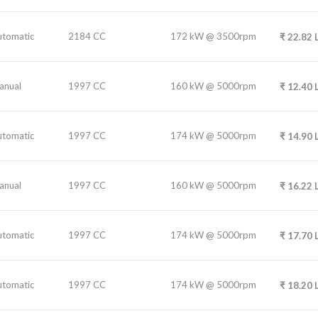
utomatic
2184 CC
172 kW @ 3500rpm
₹
22.82
anual
1997 CC
160 kW @ 5000rpm
₹
12.40
utomatic
1997 CC
174 kW @ 5000rpm
₹
14.90
anual
1997 CC
160 kW @ 5000rpm
₹
16.22
utomatic
1997 CC
174 kW @ 5000rpm
₹
17.70
utomatic
1997 CC
174 kW @ 5000rpm
₹
18.20