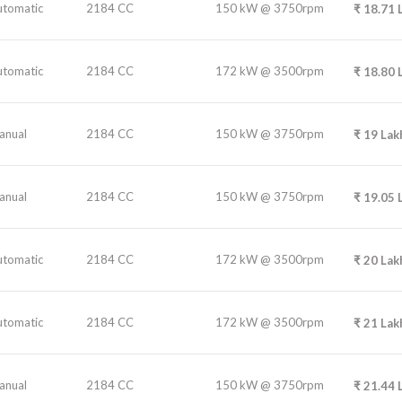
utomatic
2184 CC
150 kW @ 3750rpm
₹
18.71
utomatic
2184 CC
172 kW @ 3500rpm
₹
18.80
anual
2184 CC
150 kW @ 3750rpm
₹
19
Lak
anual
2184 CC
150 kW @ 3750rpm
₹
19.05
utomatic
2184 CC
172 kW @ 3500rpm
₹
20
Lak
utomatic
2184 CC
172 kW @ 3500rpm
₹
21
Lak
anual
2184 CC
150 kW @ 3750rpm
₹
21.44