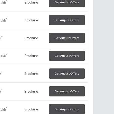
*
Brochure
Get August Offers
Lakh
*
Brochure
Get August Offers
Lakh
*
Brochure
Get August Offers
h
*
Brochure
Get August Offers
Lakh
*
Brochure
Get August Offers
h
*
Brochure
Get August Offers
h
*
Brochure
Get August Offers
Lakh