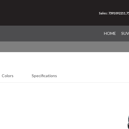
Sales: 7391092211,
HOME
SU
Colors
Specifications