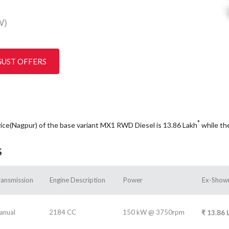
W)
GUST OFFERS
*
rice(Nagpur) of the base variant MX1 RWD Diesel is 13.86
Lakh
while th
s
ransmission
Engine Description
Power
Ex-Show
anual
2184 CC
150 kW @ 3750rpm
₹
13.86