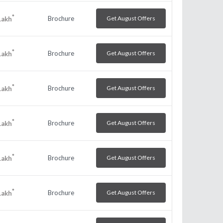
*
Brochure
Get August Offers
Lakh
*
Brochure
Get August Offers
Lakh
*
Brochure
Get August Offers
Lakh
*
Brochure
Get August Offers
Lakh
*
Brochure
Get August Offers
Lakh
*
Brochure
Get August Offers
Lakh