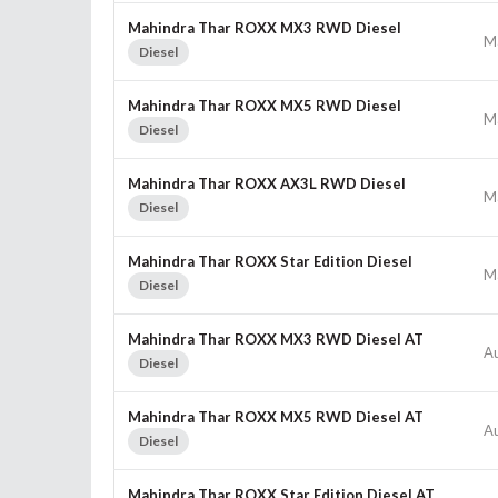
Mahindra Thar ROXX MX3 RWD Diesel
M
Diesel
Mahindra Thar ROXX MX5 RWD Diesel
M
Diesel
Mahindra Thar ROXX AX3L RWD Diesel
M
Diesel
Mahindra Thar ROXX Star Edition Diesel
M
Diesel
Mahindra Thar ROXX MX3 RWD Diesel AT
A
Diesel
Mahindra Thar ROXX MX5 RWD Diesel AT
A
Diesel
Mahindra Thar ROXX Star Edition Diesel AT