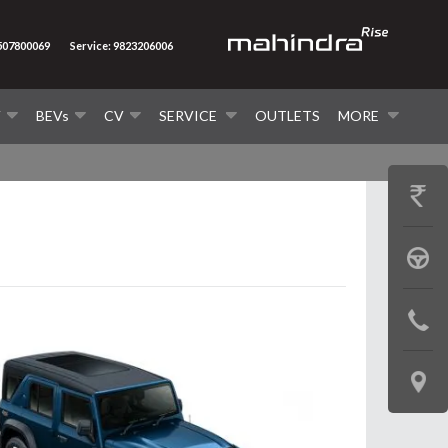
7507800069
Service: 9823206006
V
BEVs
CV
SERVICE
OUTLETS
MORE
GET
PRICE
BOOK
A
CONTAC
TEST
US
DRIVE
LOCATE
US