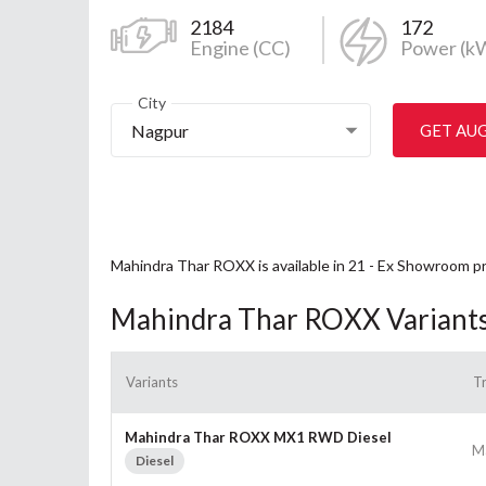
2184
172
Engine (CC)
Power (k
City
Nagpur
GET AU
Mahindra Thar ROXX is available in 21 - Ex Showroom p
Mahindra Thar ROXX Variant
Variants
T
Mahindra Thar ROXX MX1 RWD Diesel
M
Diesel