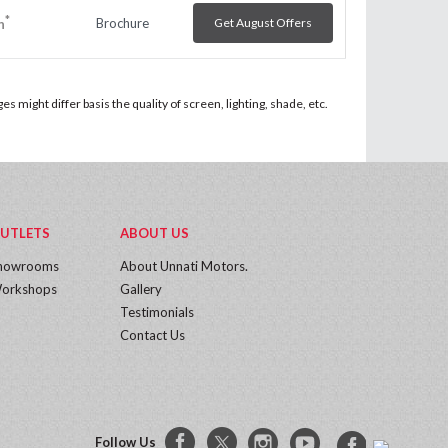
*
Brochure
Get August Offers
h
 might differ basis the quality of screen, lighting, shade, etc.
UTLETS
ABOUT US
howrooms
About Unnati Motors.
orkshops
Gallery
Testimonials
Contact Us
Follow Us