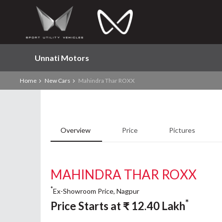
Unnati Motors
Home
New Cars
Mahindra Thar ROXX
Overview
Price
Pictures
MAHINDRA THAR ROXX
*
Ex-Showroom Price, Nagpur
*
Price Starts at
₹
12.40
Lakh