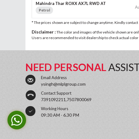
Mahindra Thar ROXX AX7L RWD AT
A
Petrol
* The prices shown are subject to change anytime. Kindly contac
Disclaimer :
The color and images of the vehicle shown are only 
Users are recommended to visit dealership to check actual color a
NEED PERSONAL
ASSIS
Email Address
ysingh@mlplgroup.com
Contact Support
7391092211,7507800069
Working Hours
09:30 AM - 6.30 PM