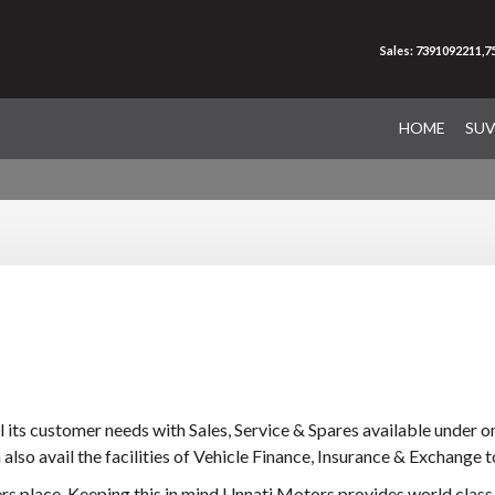
Sales: 7391092211,
HOME
SU
 its customer needs with Sales, Service & Spares available under on
 also avail the facilities of Vehicle Finance, Insurance & Exchange t
s place. Keeping this in mind Unnati Motors provides world class f