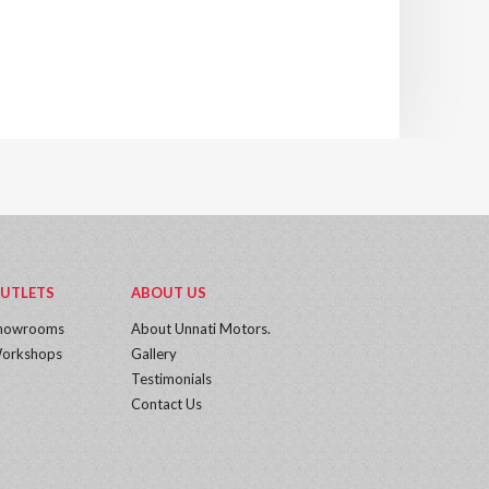
UTLETS
ABOUT US
howrooms
About Unnati Motors.
orkshops
Gallery
Testimonials
Contact Us