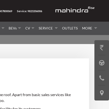
7507800069
Service: 9823206006
V
BEVs
CV
SERVICE
OUTLETS
MORE
GET
PRICE
BOOK
A
CONTAC
TEST
US
DRIVE
LOCATE
e roof. Apart from basic sales services like
oo.
US
acility for its customers.