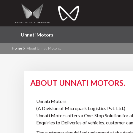
Unnati Motors
Home
About Unnati Motors.
ABOUT UNNATI MOTORS.
Unnati Motors
(A Division of Micropark Logistics Pvt. Ltd.)
Unnati Motors offers a One-Stop Solution for all
Enquiries to Deliveries of vehicles, customer can
The customer should feel welcomed at the dealer