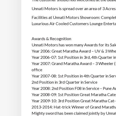
Unnati Motors is spread over an area of 3 Acres 
Facilities at Unnati Motors Showroom: Complet
Luxurious Air Cooled Customers Lounge Entertai
Awards & Recognition
Unnati Motors has won many Awards for its Sale
Year 2006: Great Maratha Award – UV & 3 Whe
Year 2006-07: 1st Position in 3rd, 4th Quarter in
Year 2007: Grand Maratha Award – 3 Wheeler (Na
office
Year 2007-08: 1st Position in 4th Quarter in Ser
2nd Position in 3rd Quarter in Service
Year 2008: 2nd Position F08 in Service – Pune A
Year 2008-09: 1st Position Great Maratha Cate
Year 2009-10: 3rd Position Great Maratha Cat-
2013-2014: Hat-trick Winner of Grand Maratha
Mighty sword has been claimed jointly by Unna