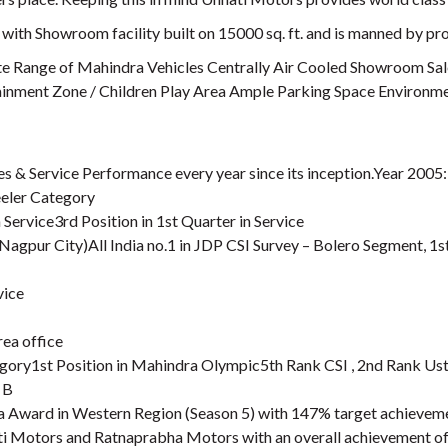
with Showroom facility built on 15000 sq. ft. and is manned by prof
e Range of Mahindra Vehicles Centrally Air Cooled Showroom Sal
nment Zone / Children Play Area Ample Parking Space Environment
s & Service Performance every year since its inception.Year 2005
eler Category
 Service3rd Position in 1st Quarter in Service
gpur City)All India no.1 in JDP CSI Survey – Bolero Segment, 1st
vice
rea office
gory1st Position in Mahindra Olympic5th Rank CSI , 2nd Rank Us
 B
 Award in Western Region (Season 5) with 147% target achievem
ti Motors and Ratnaprabha Motors with an overall achievement o