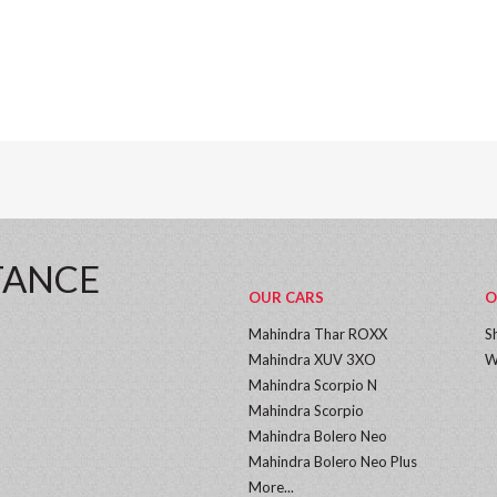
TANCE
OUR CARS
O
Mahindra Thar ROXX
S
Mahindra XUV 3XO
W
Mahindra Scorpio N
Mahindra Scorpio
Mahindra Bolero Neo
Mahindra Bolero Neo Plus
More...