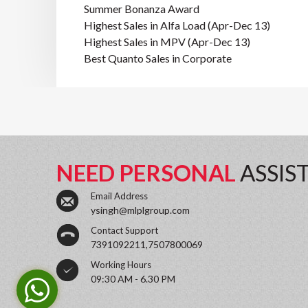
Summer Bonanza Award
Highest Sales in Alfa Load (Apr-Dec 13)
Highest Sales in MPV (Apr-Dec 13)
Best Quanto Sales in Corporate
NEED PERSONAL
ASSIS
Email Address
ysingh@mlplgroup.com
Contact Support
7391092211,7507800069
Working Hours
09:30 AM - 6.30 PM