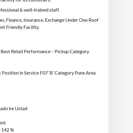
essional & well-trained staff.
es, Finance, Insurance, Exchange Under One Roof
 Friendly Facility.
: Best Retail Performance – Pickup Category
 Position in Service F07 ‘B’ Category Pune Area
tado ke Ustad
ent
f 142 %